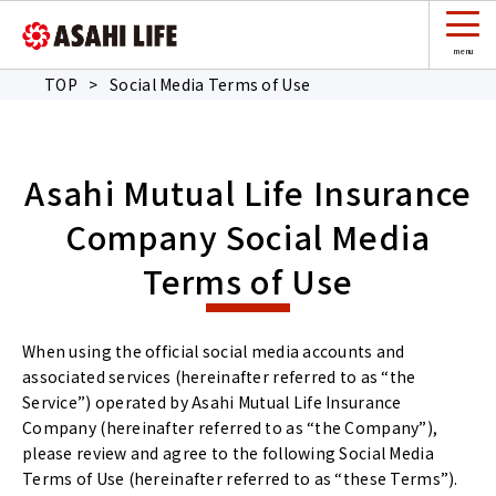
TOP
>
Social Media Terms of Use
Asahi Mutual Life Insurance
Company Social Media
Terms of Use
When using the official social media accounts and
associated services (hereinafter referred to as “the
Service”) operated by Asahi Mutual Life Insurance
Company (hereinafter referred to as “the Company”),
please review and agree to the following Social Media
Terms of Use (hereinafter referred to as “these Terms”).