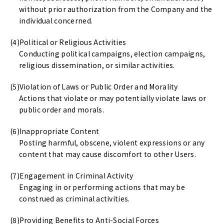
without prior authorization from the Company and the
individual concerned.
Political or Religious Activities
Conducting political campaigns, election campaigns,
religious dissemination, or similar activities.
Violation of Laws or Public Order and Morality
Actions that violate or may potentially violate laws or
public order and morals.
Inappropriate Content
Posting harmful, obscene, violent expressions or any
content that may cause discomfort to other Users.
Engagement in Criminal Activity
Engaging in or performing actions that may be
construed as criminal activities.
Providing Benefits to Anti-Social Forces