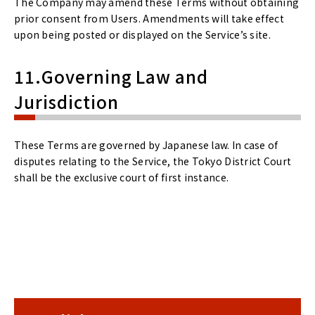
The Company may amend these Terms without obtaining
prior consent from Users. Amendments will take effect
upon being posted or displayed on the Service’s site.
11.Governing Law and
Jurisdiction
These Terms are governed by Japanese law. In case of
disputes relating to the Service, the Tokyo District Court
shall be the exclusive court of first instance.