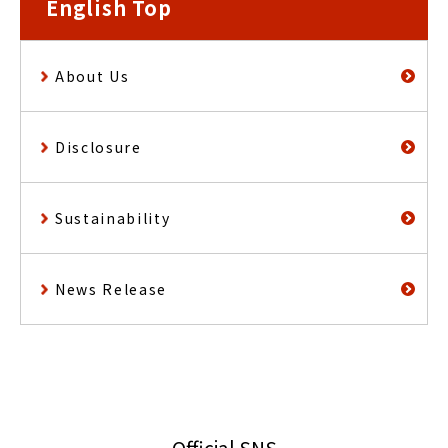
English Top
About Us
Disclosure
Sustainability
News Release
Official SNS