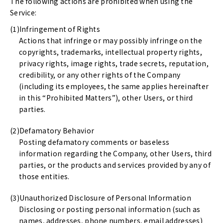
The following actions are prohibited when using the
Service:
Infringement of Rights
Actions that infringe or may possibly infringe on the
copyrights, trademarks, intellectual property rights,
privacy rights, image rights, trade secrets, reputation,
credibility, or any other rights of the Company
(including its employees, the same applies hereinafter
in this “Prohibited Matters”), other Users, or third
parties.
Defamatory Behavior
Posting defamatory comments or baseless
information regarding the Company, other Users, third
parties, or the products and services provided by any of
those entities.
Unauthorized Disclosure of Personal Information
Disclosing or posting personal information (such as
names, addresses, phone numbers, email addresses)