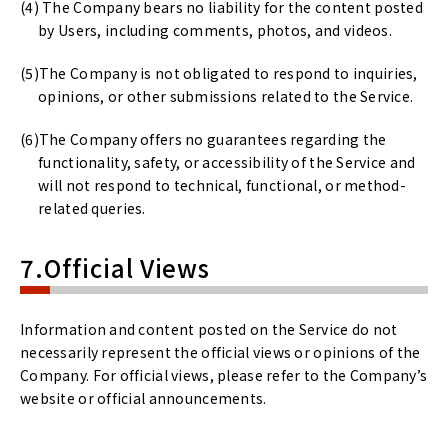
The Company bears no liability for the content posted
by Users, including comments, photos, and videos.
The Company is not obligated to respond to inquiries,
opinions, or other submissions related to the Service.
The Company offers no guarantees regarding the
functionality, safety, or accessibility of the Service and
will not respond to technical, functional, or method-
related queries.
7.Official Views
Information and content posted on the Service do not
necessarily represent the official views or opinions of the
Company. For official views, please refer to the Company’s
website or official announcements.