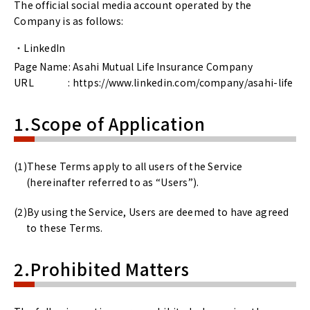
The official social media account operated by the
Company is as follows:
LinkedIn
Page Name: Asahi Mutual Life Insurance Company
URL : https://www.linkedin.com/company/asahi-life
1.Scope of Application
These Terms apply to all users of the Service
(hereinafter referred to as “Users”).
By using the Service, Users are deemed to have agreed
to these Terms.
2.Prohibited Matters