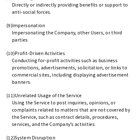
Directly or indirectly providing benefits or support to
anti-social forces.
Impersonation
Impersonating the Company, other Users, or third
parties.
Profit-Driven Activities
Conducting for-profit activities such as business
promotions, advertisements, solicitation, or links to
commercial sites, including displaying advertisement
banners.
Unrelated Usage of the Service
Using the Service to post inquiries, opinions, or
complaints related to matters that are not covered by
the Service, such as contract details, procedures,
services, and the Company’s activities.
System Disruption