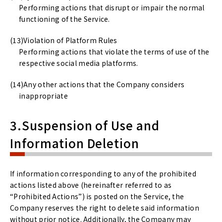
Performing actions that disrupt or impair the normal
functioning of the Service.
Violation of Platform Rules
Performing actions that violate the terms of use of the
respective social media platforms.
Any other actions that the Company considers
inappropriate
3.Suspension of Use and
Information Deletion
If information corresponding to any of the prohibited
actions listed above (hereinafter referred to as
“Prohibited Actions”) is posted on the Service, the
Company reserves the right to delete said information
without prior notice. Additionally, the Company may