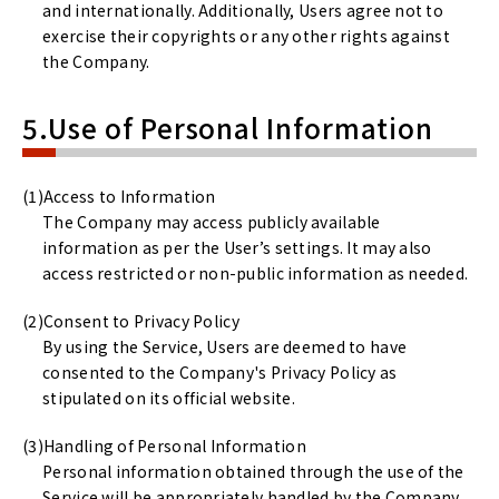
and internationally. Additionally, Users agree not to
exercise their copyrights or any other rights against
the Company.
5.Use of Personal Information
Access to Information
The Company may access publicly available
information as per the User’s settings. It may also
access restricted or non-public information as needed.
Consent to Privacy Policy
By using the Service, Users are deemed to have
consented to the Company's Privacy Policy as
stipulated on its official website.
Handling of Personal Information
Personal information obtained through the use of the
Service will be appropriately handled by the Company