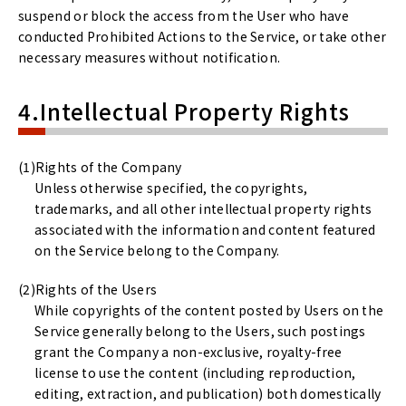
suspend or block the access from the User who have
conducted Prohibited Actions to the Service, or take other
necessary measures without notification.
4.Intellectual Property Rights
Rights of the Company
Unless otherwise specified, the copyrights,
trademarks, and all other intellectual property rights
associated with the information and content featured
on the Service belong to the Company.
Rights of the Users
While copyrights of the content posted by Users on the
Service generally belong to the Users, such postings
grant the Company a non-exclusive, royalty-free
license to use the content (including reproduction,
editing, extraction, and publication) both domestically