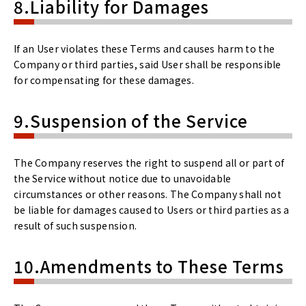
8.Liability for Damages
If an User violates these Terms and causes harm to the
Company or third parties, said User shall be responsible
for compensating for these damages.
9.Suspension of the Service
The Company reserves the right to suspend all or part of
the Service without notice due to unavoidable
circumstances or other reasons. The Company shall not
be liable for damages caused to Users or third parties as a
result of such suspension.
10.Amendments to These Terms