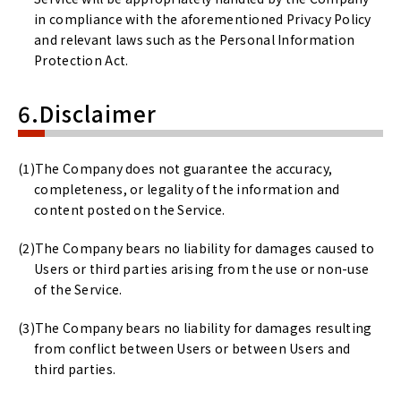
in compliance with the aforementioned Privacy Policy
and relevant laws such as the Personal Information
Protection Act.
6.Disclaimer
The Company does not guarantee the accuracy,
completeness, or legality of the information and
content posted on the Service.
The Company bears no liability for damages caused to
Users or third parties arising from the use or non-use
of the Service.
The Company bears no liability for damages resulting
from conflict between Users or between Users and
third parties.